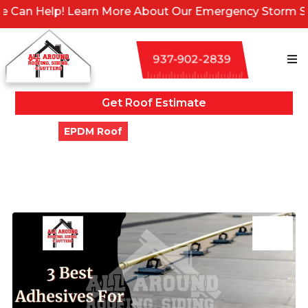
elp! Learn More About Our Emergency Storm Services &
937-902-2839
Get Roof Estimate
Blogs
EPDM Roof
3 Best Adhesives For EPDM
Roofing (Updated)
Updated
March 2, 2024