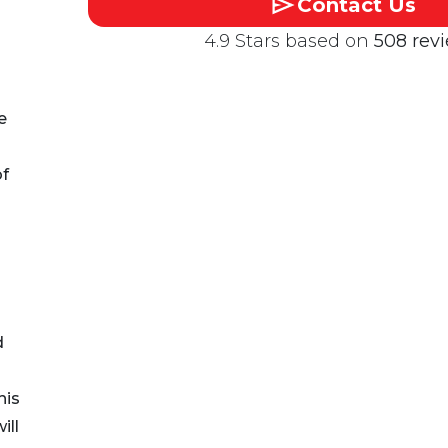
Contact Us
4.9 Stars based on
508 rev
e
of
d
his
ill