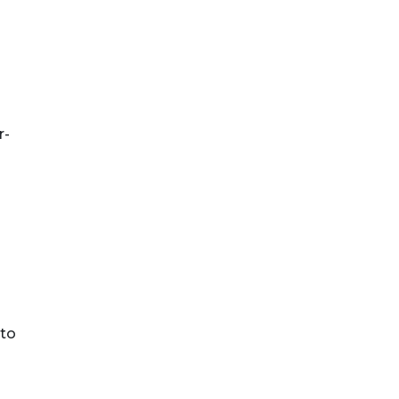
s
r-
 to