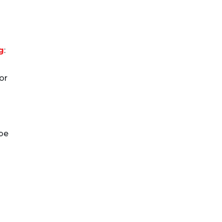
g
:
or
be