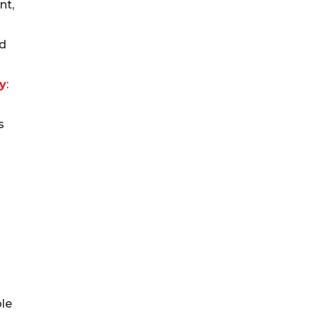
nt,
nd
ty
:
s
le