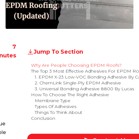
7
Jump To Section
nutes
Why Are People Choosing EPDM Roofs?
The Top 3 Most Effective Adhesives For EPDM R
1. EPDM X-23 Low-VOC Bonding Adhesive By Car
2. ChemLink Single-Ply EPDM Adhesive
3. Universal Bonding Adhesive 8800 By Lucas
How To Choose The Right Adhesive
Membrane Type
Types Of Adhesives
Things To Think About
Conclusion
ue
ble