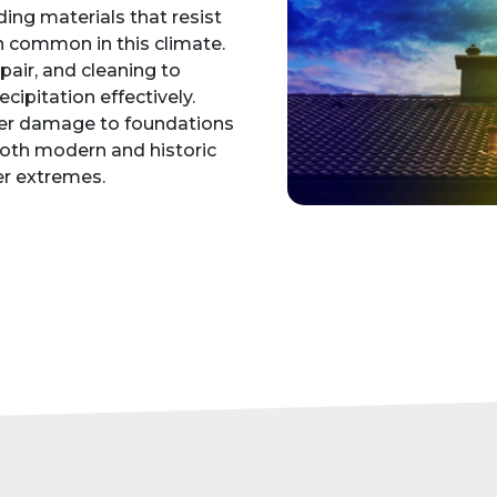
ding materials that resist
 common in this climate.
epair, and cleaning to
cipitation effectively.
ter damage to foundations
 both modern and historic
r extremes.