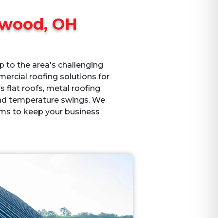
wood, OH
 to the area's challenging
ercial roofing solutions for
rs flat roofs, metal roofing
and temperature swings. We
ms to keep your business