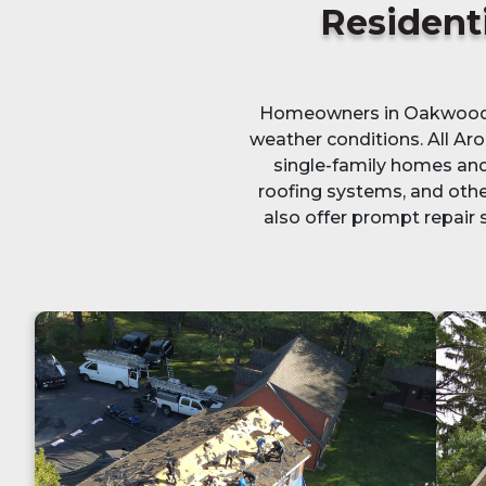
Residenti
Homeowners in Oakwood, O
weather conditions. All Aro
single-family homes and 
roofing systems, and othe
also offer prompt repair