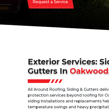
Request a Service
Exterior Services: S
Gutters In
Oakwood
All Around Roofing, Siding & Gutters deli
protection services beyond roofing for 
siding installations and replacements he
temperature swings and heavy precipitati