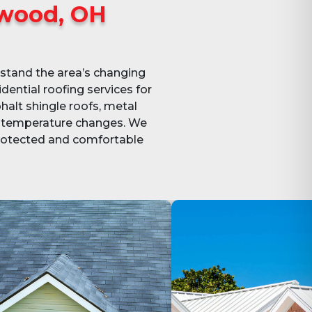
wood, OH
stand the area’s changing
dential roofing services for
halt shingle roofs, metal
nd temperature changes. We
protected and comfortable