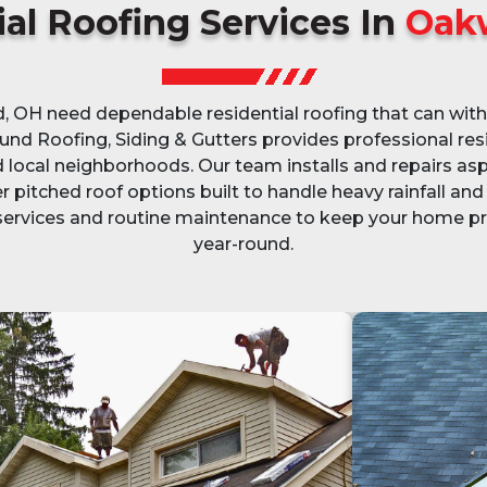
al Roofing Services In
Oak
H need dependable residential roofing that can with
und Roofing, Siding & Gutters provides professional resi
local neighborhoods. Our team installs and repairs asp
r pitched roof options built to handle heavy rainfall a
 services and routine maintenance to keep your home 
year-round.