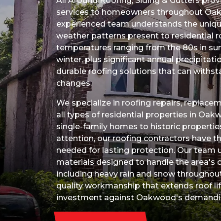
All Around Roofing, Siding & Gutters prov
services to homeowners throughout Oak
experienced team understands the unique
weather patterns present to residential 
temperatures ranging from the 80s in su
winter, plus significant annual precipit
durable roofing solutions that can withs
changes.
We specialize in roofing repairs, replacem
all types of residential properties in O
single-family homes to historic propertie
attention, our roofing contractors have th
needed for lasting protection. Our team 
materials designed to handle the area's c
including heavy rain and snow throughout
quality workmanship that extends roof li
investment against Oakwood's demandin