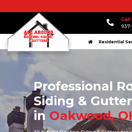
Call
937
Residential Se
Professional Ro
Siding & Gutter
in
Oakwood, O