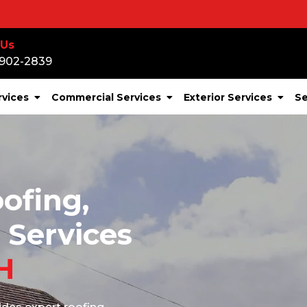
Storm Or 
 Us
-902-2839
rvices
Commercial Services
Exterior Services
Se
ofing,
 Services
H