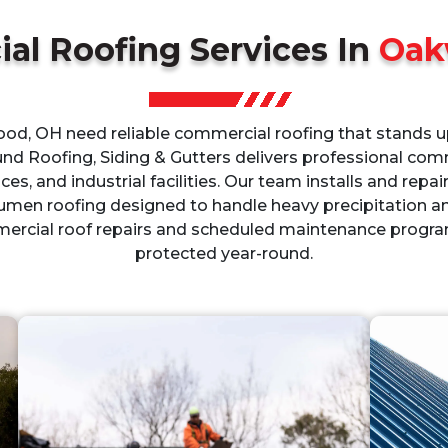
al Roofing Services In
Oak
d, OH need reliable commercial roofing that stands up
und Roofing, Siding & Gutters delivers professional comm
aces, and industrial facilities. Our team installs and repai
umen roofing designed to handle heavy precipitation 
rcial roof repairs and scheduled maintenance progra
protected year-round.