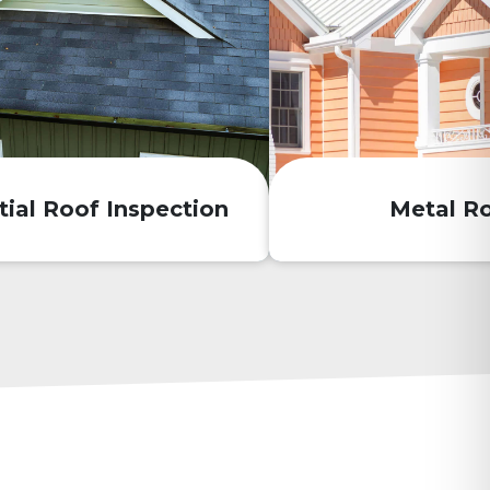
tial Roof Inspection
Metal R