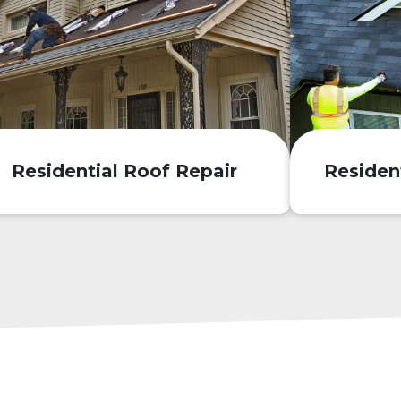
Residential Roof Repair
Residen