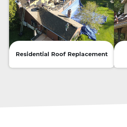
Residential Roof Replacement