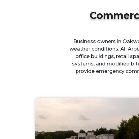
Commerci
Business owners in Oakwoo
weather conditions. All Aro
office buildings, retail sp
systems, and modified bit
provide emergency comme