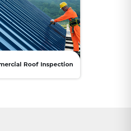
ercial Roof Inspection
?