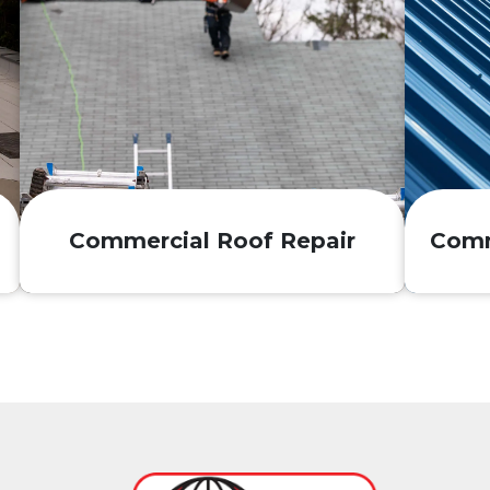
Commercial Roof Repair
Comm