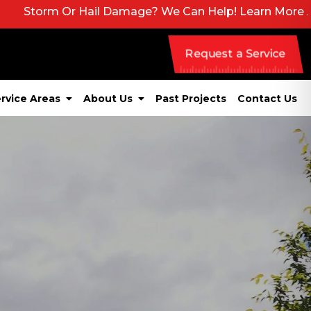
Hail Damage? We Can Help! Learn More About Our Emerg
Request a Service
rvice Areas
About Us
Past Projects
Contact Us