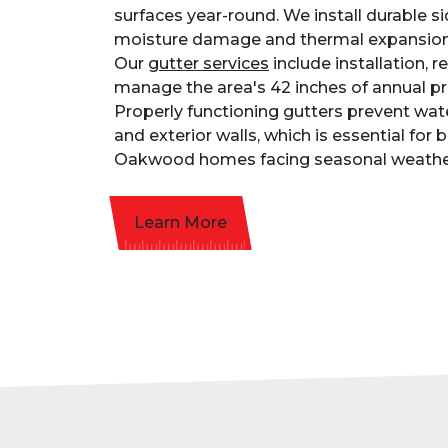
surfaces year-round. We install durable si
moisture damage and thermal expansion
Our
gutter services
include installation, r
manage the area's 42 inches of annual pre
Properly functioning gutters prevent wa
and exterior walls, which is essential for
Oakwood homes facing seasonal weathe
Learn More