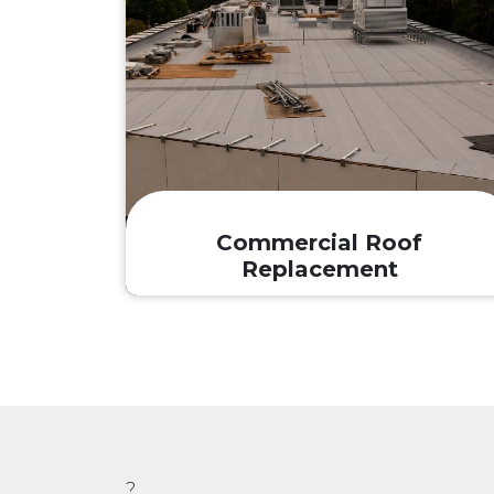
Commercial Roof
Replacement
?