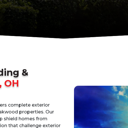
iding &
, OH
vers complete exterior
Oakwood properties. Our
lp shield homes from
on that challenge exterior