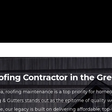
fing Contractor in the Gr
ea, roofing maintenance is a top priority for home
g & Gutters stands out as the epitome of qualit
our legacy is built on delivering affordable, top-t