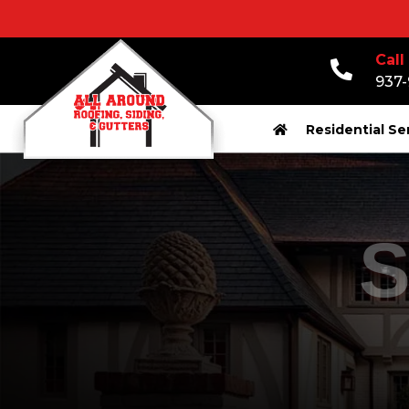
Call
937
Residential Se
S