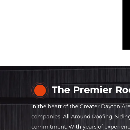
The Premier Roo
In the heart of the Greater Dayton Ar
companies, All Around Roofing, Sidin
commitment. With years of experience, 