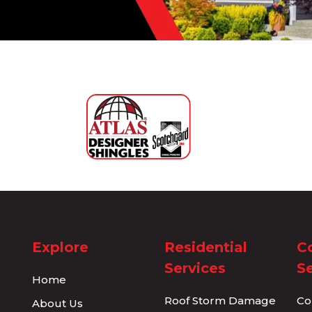
Explore
Residential
C
Services
Se
Home
Roof Storm Damage
Co
About Us