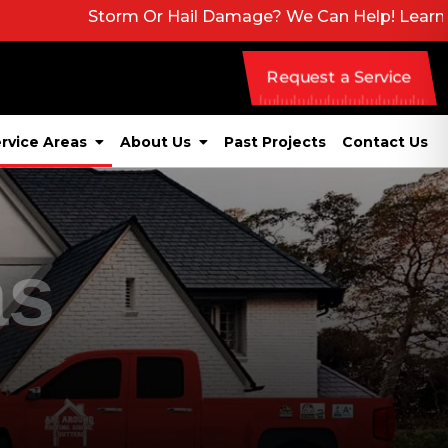
Storm Or Hail Damage? We Can Help! Learn More About 
Request a Service
rvice Areas
About Us
Past Projects
Contact Us
as