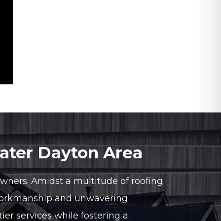
eater Dayton Area
owners. Amidst a multitude of roofing
y workmanship and unwavering
ier services while fostering a