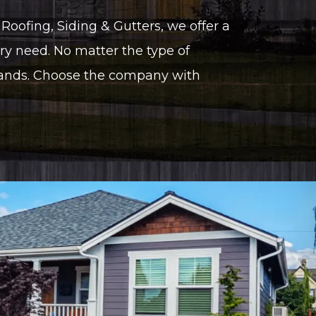
Roofing, Siding & Gutters, we offer a
ry need. No matter the type of
hands. Choose the company with