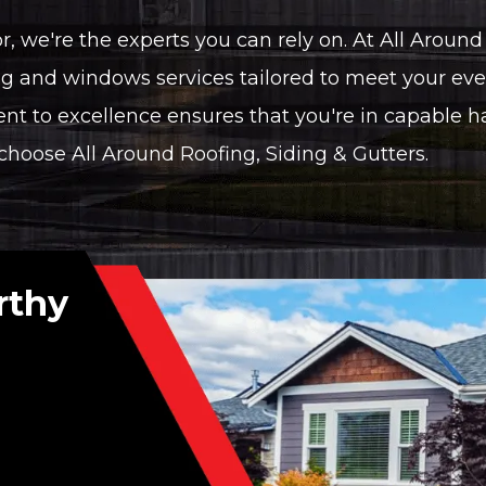
 we're the experts you can rely on. At All Around 
g and windows services tailored to meet your eve
 to excellence ensures that you're in capable 
oose All Around Roofing, Siding & Gutters.
rthy