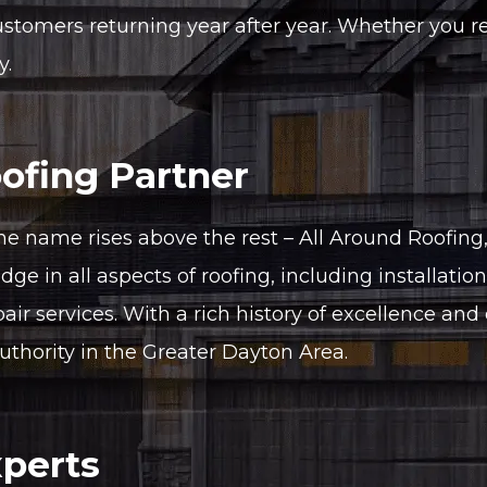
mers returning year after year. Whether you requ
y.
ofing Partner
ne name rises above the rest – All Around Roofing
ge in all aspects of roofing, including installatio
pair services. With a rich history of excellence an
uthority in the Greater Dayton Area.
xperts