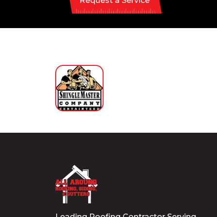
Request a Service
Leading Roofing Contractor Serving