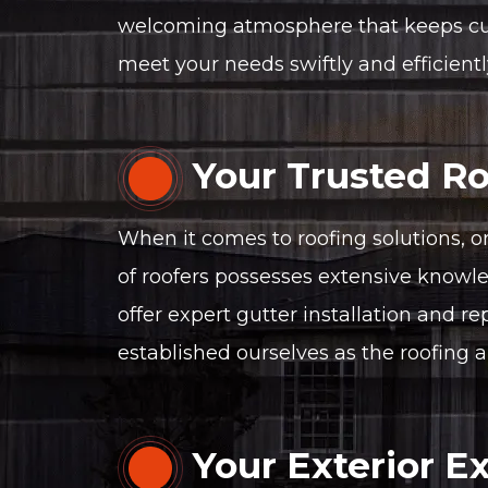
welcoming atmosphere that keeps custo
meet your needs swiftly and efficientl
Your Trusted Ro
When it comes to roofing solutions, o
of roofers possesses extensive knowled
offer expert gutter installation and re
established ourselves as the roofing a
Your Exterior E