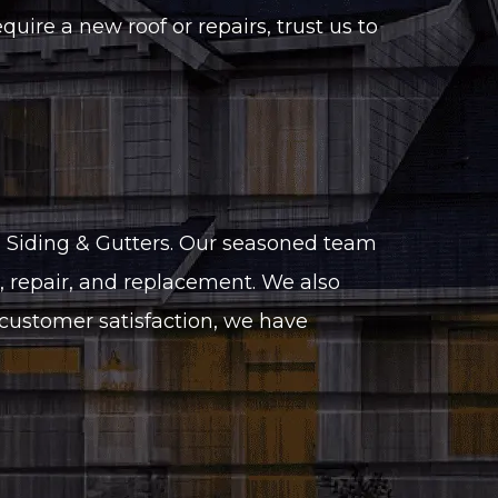
ire a new roof or repairs, trust us to
, Siding & Gutters. Our seasoned team
n, repair, and replacement. We also
d customer satisfaction, we have