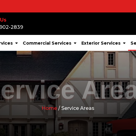
 Us
-902-2839
rvices
Commercial Services
Exterior Services
Se
ervice Are
Home
/ Service Areas