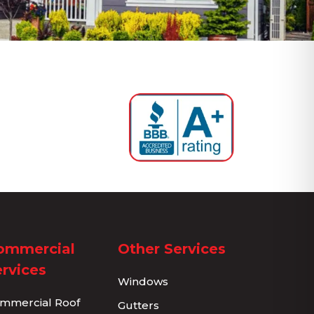
ommercial
Other Services
rvices
Windows
mmercial Roof
Gutters