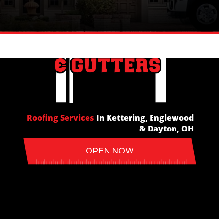
In Kettering, Englewood
Roofing Services
In Kettering, Englewood
Roofing Services
& Dayton, OH
& Dayton, OH
OPEN NOW
OPEN NOW