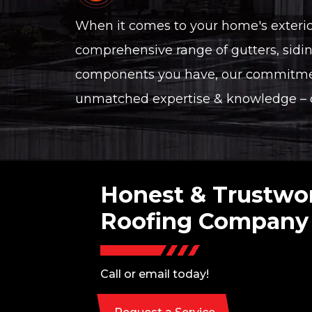
When it comes to your home's exterior,
comprehensive range of gutters, sidin
components you have, our commitment
unmatched expertise & knowledge – ch
Honest & Trustwo
Roofing Company
Call or email today!