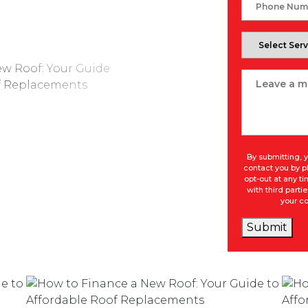
Phone
Number
Select
Service
Message
By submitting, y
contact you by p
opt-out at any t
with third part
your co
Submit