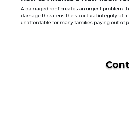
A damaged roof creates an urgent problem that
damage threatens the structural integrity of a 
unaffordable for many families paying out of
Con