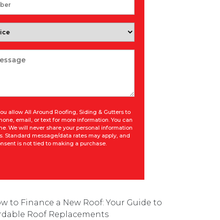
ou allow All Around Roofing, Siding & Gutters to
hone, email, or text for more information. You can
ime. We will never share your personal information
ies. Standard message/data rates may apply, and
nsent is not tied to making a purchase.