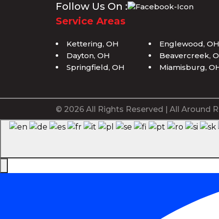
Follow Us On :
Service Areas
Kettering, OH
Englewood, O
Dayton, OH
Beavercreek, 
Springfield, OH
Miamisburg, O
© 2026 All Rights Reserved | All Around R