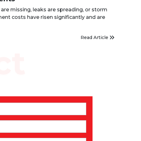
are missing, leaks are spreading, or storm
ent costs have risen significantly and are
Read Article
ct