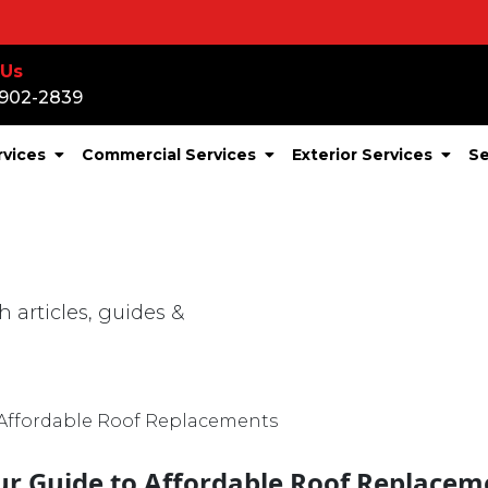
S
 Us
-902-2839
rvices
Commercial Services
Exterior Services
Se
CATEGORY
Roof Financing
r:
ur Guide to Affordable Roof Replacem