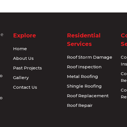
Explore
Residential
C
Services
Se
Home
Roof Storm Damage
Co
About Us
In
Roof Inspection
Past Projects
Co
Metal Roofing
Gallery
Re
Shingle Roofing
Contact Us
Co
Roof Replacement
Re
Roof Repair