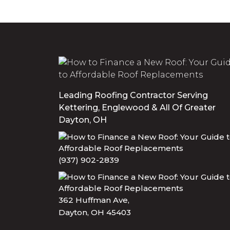
Leading Roofing Contractor Serving
Kettering, Englewood & All Of Greater
Dayton, OH
(937) 902-2839
362 Huffman Ave,
Dayton, OH 45403