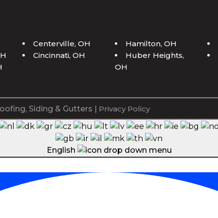
H
Centerville, OH
Hamilton, OH
OH
Cincinnati, OH
Huber Heights,
H
OH
oofing, Siding & Gutters |
Privacy Policy
English