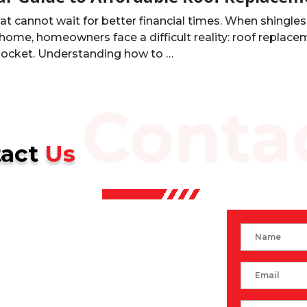
 cannot wait for better financial times. When shingles 
home, homeowners face a difficult reality: roof replacem
 pocket. Understanding how to …
Conta
tact
Us
Name
Email