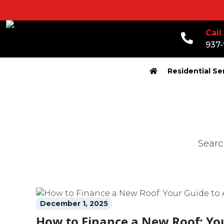
Call
937
Residential Se
Search fo
December 1, 2025
How to Finance a New Roof: Yo