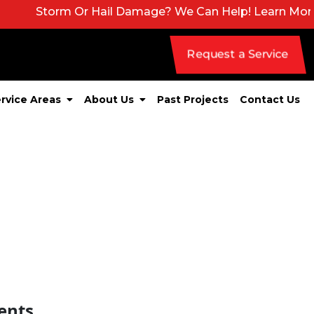
torm Or Hail Damage? We Can Help! Learn More About 
Request a Service
rvice Areas
About Us
Past Projects
Contact Us
ents