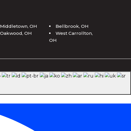
Middletown, OH
Bellbrook, OH
Oakwood, OH
West Carrollton,
OH