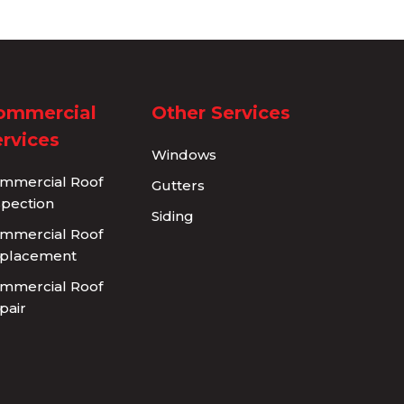
ommercial
Other Services
rvices
Windows
mmercial Roof
Gutters
spection
Siding
mmercial Roof
placement
mmercial Roof
pair