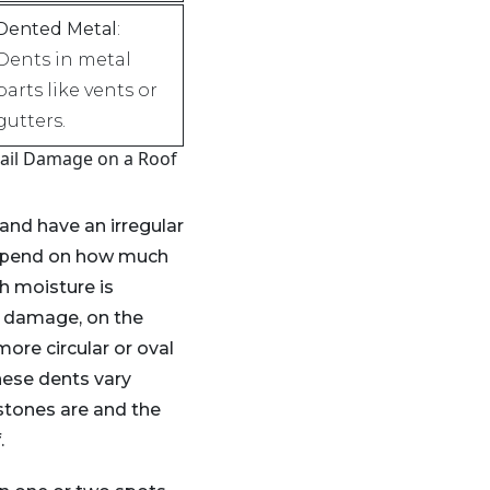
Dented Metal
:
Dents in metal
parts like vents or
gutters.
ail Damage on a Roof
 and have an irregular
depend on how much
h moisture is
l damage, on the
more circular or oval
hese dents vary
stones are and the
.