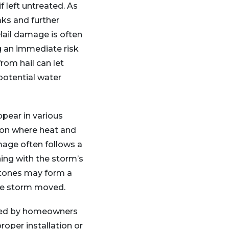
 left untreated. As
aks and further
Hail damage is often
g an immediate risk
rom hail can let
 potential water
ppear in various
 on where heat and
mage often follows a
ning with the storm’s
stones may form a
he storm moved.
vered by homeowners
roper installation or