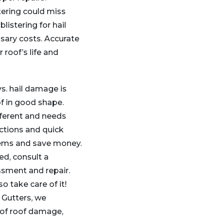
tering could miss
listering for hail
ary costs. Accurate
 roof’s life and
s. hail damage is
f in good shape.
ferent and needs
ections and quick
lems and save money.
ed, consult a
ssment and repair.
o take care of it!
 Gutters, we
s of roof damage,