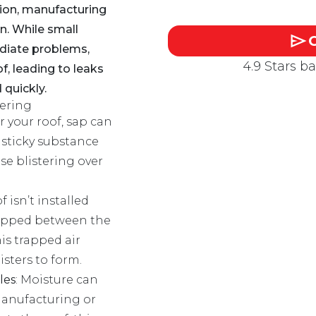
tion, manufacturing
on. While small
diate problems,
4.9 Stars b
f, leading to leaks
 quickly.
ering
er your roof, sap can
 sticky substance
se blistering over
of isn’t installed
trapped between the
is trapped air
sters to form.
les
: Moisture can
manufacturing or