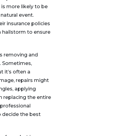
is more likely to be
 natural event.
r insurance policies
a hailstorm to ensure
ves removing and
s. Sometimes,
t it’s often a
amage, repairs might
ngles, applying
n replacing the entire
 professional
 decide the best