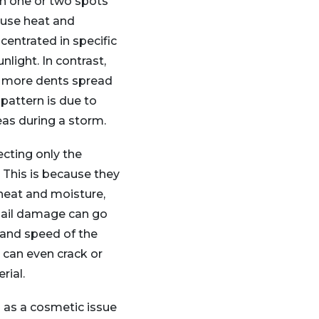
in one or two spots
ause heat and
centrated in specific
nlight. In contrast,
in more dents spread
 pattern is due to
eas during a storm.
fecting only the
. This is because they
heat and moisture,
 Hail damage can go
 and speed of the
l can even crack or
rial.
s as a cosmetic issue