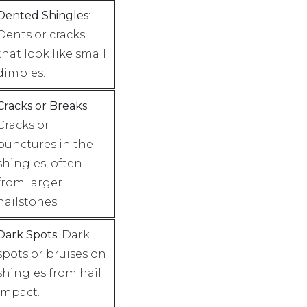
Dented Shingles
:
Dents or cracks
that look like small
dimples.
Cracks or Breaks
:
Cracks or
punctures in the
shingles, often
from larger
hailstones.
Dark Spots
: Dark
spots or bruises on
shingles from hail
impact.