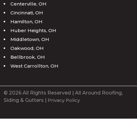
Centerville, OH
Cincinnati, OH
Hamilton, OH
Huber Heights, OH
Middletown, OH
Oakwood, OH
Bellbrook, OH
West Carrollton, OH
© 2026 All Rights Reserved | All Around Roofing,
Siding & Gutters |
Privacy Policy