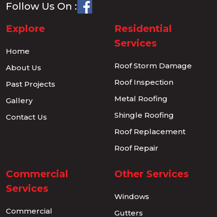
Follow Us On :
Explore
Residential
Services
Home
Roof Storm Damage
About Us
Roof Inspection
Past Projects
Metal Roofing
Gallery
Shingle Roofing
Contact Us
Roof Replacement
Roof Repair
Commercial
Other Services
Services
Windows
Commercial
Gutters