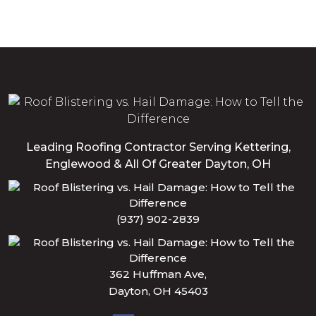
Leading Roofing Contractor Serving Kettering,
Englewood & All Of Greater Dayton, OH
(937) 902-2839
362 Huffman Ave,
Dayton, OH 45403