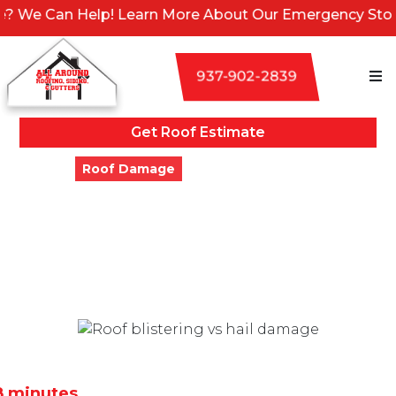
 Help! Learn More About Our Emergency Storm Services
937-902-2839
Get Roof Estimate
Blogs
Roof Damage
Roof Blistering vs. Hail
Damage: How to Tell the
Difference
Updated
September 16, 2024
8 minutes