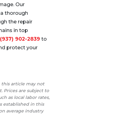
amage. Our
 a thorough
gh the repair
mains in top
(937) 902-2839
to
d protect your
 this article may not
t. Prices are subject to
h as local labor rates,
s established in this
 on average industry
r Roofer