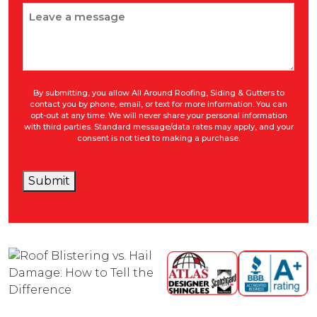
Message
By submitting, you allow All Around Roofing, Siding & Gutters to
contact you by phone, email, or text for more information. You can
opt-out at any time. We will never share your personal information
with third parties. Standard message/data rates may apply, and your
consent is not tied to making a purchase.
Submit