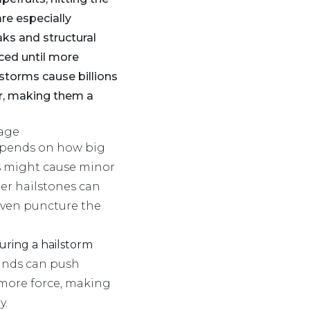
re especially
aks and structural
ced until more
lstorms cause billions
ar, making them a
age
epends on how big
es might cause minor
ger hailstones can
 even puncture the
ring a hailstorm
inds can push
 more force, making
y.