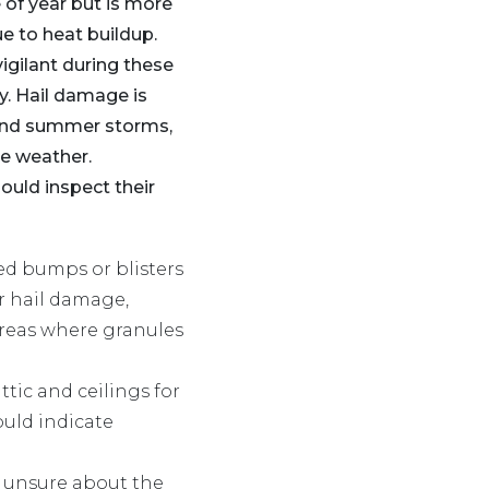
 of year but is more
 to heat buildup.
gilant during these
y. Hail damage is
nd summer storms,
re weather.
uld inspect their
sed bumps or blisters
or hail damage,
areas where granules
attic and ceilings for
ould indicate
re unsure about the