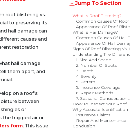
Jump To Section
 roof blistering vs.
What Is Roof Blistering?
Common Causes Of Roof B
ial to preserving its
Appearance Of Roof Bliste
 and hail damage can
What Is Hail Damage?
Common Causes Of Hail
different causes and
Appearance Of Hail Dama
erent restoration
Signs Of Roof Blistering Vs
Understanding The Differenc
1. Size And Shape
e what hail damage
2. Number Of Spots
3. Depth
tell them apart, and
4. Severity
ucial.
5. Pattern
5. Insurance Coverage
6. Repair Methods
elop on a roof’s
7. Seasonal Considerations
 moisture between
How To Inspect Your Roof
 shingles or
Why Accurate Identification 
Insurance Claims
the trapped air or
Repair And Maintenance
sters form
. This issue
Conclusion