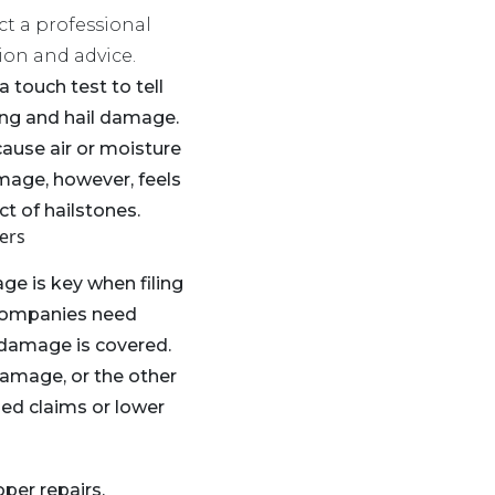
ct a professional
ion and advice.
a touch test to tell
ing and hail damage.
cause air or moisture
mage, however, feels
t of hailstones.
ers
ge is key when filing
 companies need
e damage is covered.
damage, or the other
ed claims or lower
oper repairs.