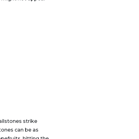
lstones strike
stones can be as
pefruits, hitting the