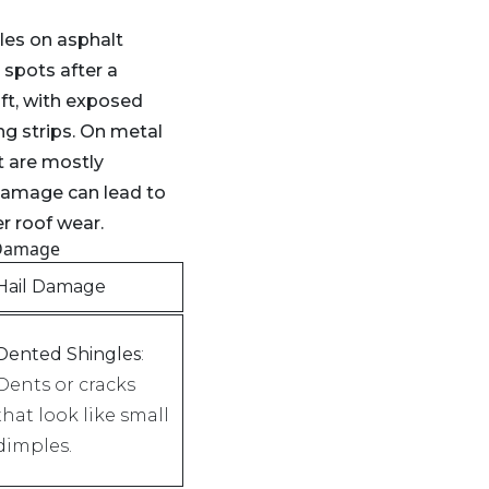
les on asphalt
 spots after a
oft, with exposed
g strips. On metal
t are mostly
 damage can lead to
r roof wear.
l Damage
Hail Damage
Dented Shingles
:
Dents or cracks
that look like small
dimples.