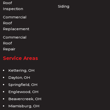
Roof
Siding
Inspection
Commercial
Roof
Replacement
Commercial
Roof
Repair
Service Areas
Kettering, OH
Dayton, OH
Springfield, OH
Englewood, OH
Beavercreek, OH
Miamisburg, OH