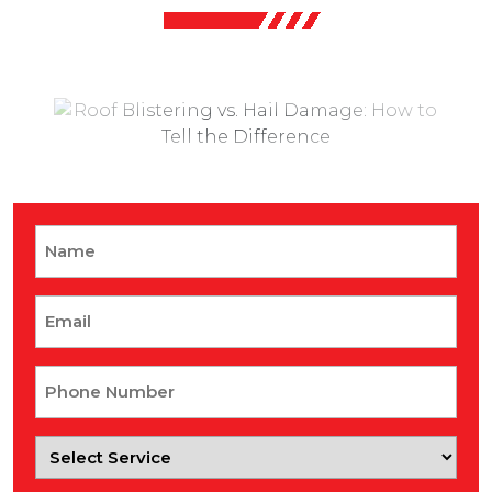
Name
Email
Phone
Number
Select
Service