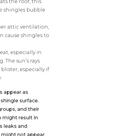
ts the roof, this
e shingles bubble
r attic ventilation,
n cause shingles to
eat, especially in
. The sun’s rays
ister, especially if
.
rs appear as
shingle surface.
roups, and their
 might result in
s leaks and
y might not appear