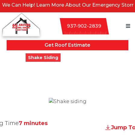
Help! Learn More About Our Emergency Storm Services 
937-902-2839
Get Roof Estimate
Blogs
Shake Siding
The 5 Best Shake Siding
Options For Your Home
Updated
March 2, 2024
g Time
7 minutes
Jump To