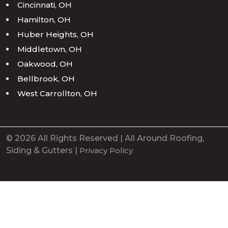
Cincinnati, OH
Hamilton, OH
Huber Heights, OH
Middletown, OH
Oakwood, OH
Bellbrook, OH
West Carrollton, OH
© 2026 All Rights Reserved | All Around Roofing,
Siding & Gutters |
Privacy Policy