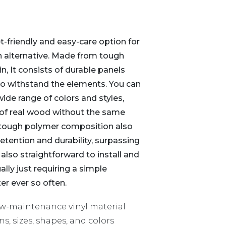
et-friendly and easy-care option for
 alternative. Made from tough
in, It consists of durable panels
 to withstand the elements. You can
 wide range of colors and styles,
 of real wood without the same
 tough polymer composition also
retention and durability, surpassing
s also straightforward to install and
ly just requiring a simple
er ever so often.
w-maintenance vinyl material
ns, sizes, shapes, and colors