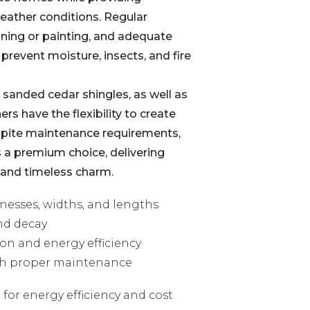
weather conditions. Regular
ining or painting, and adequate
o prevent moisture, insects, and fire
 sanded cedar shingles, as well as
s have the flexibility to create
espite maintenance requirements,
 a premium choice, delivering
 and timeless charm.
knesses, widths, and lengths
and decay
ion and energy efficiency
ith proper maintenance
 for energy efficiency and cost