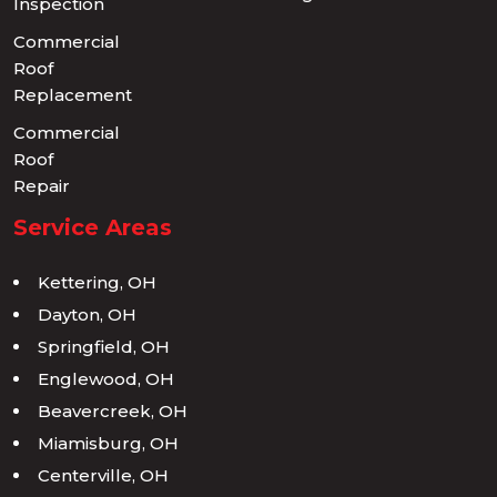
Inspection
Commercial
Roof
Replacement
Commercial
Roof
Repair
Service Areas
Kettering, OH
Dayton, OH
Springfield, OH
Englewood, OH
Beavercreek, OH
Miamisburg, OH
Centerville, OH