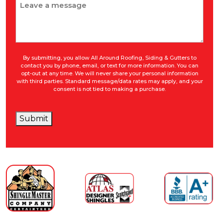
Message
By submitting, you allow All Around Roofing, Siding & Gutters to
contact you by phone, email, or text for more information. You can
opt-out at any time. We will never share your personal information
with third parties. Standard message/data rates may apply, and your
consent is not tied to making a purchase.
Submit