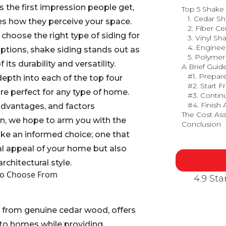
s the first impression people get,
Top 5 Shake
1. Cedar S
nces how they perceive your space.
2. Fiber C
 choose the right type of siding for
3. Vinyl Sh
4. Engine
ions, shake siding stands out as
5. Polymer
its durability and versatility.
A Brief Guide
#1. Prepar
depth into each of the top four
#2. Start 
re perfect for any type of home.
#3. Contin
#4. Finish
advantages, and factors
The Cost Ass
n, we hope to arm you with the
Conclusion
ke an informed choice; one that
al appeal of your home but also
chitectural style.
To Choose From
4.9 St
d from genuine cedar wood, offers
 to homes while providing