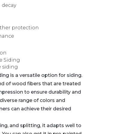
d decay
ther protection
nance
ion
e Siding
g is a versatile option for siding.
nd of wood fibers that are treated
pression to ensure durability and
diverse range of colors and
ners can achieve their desired
ng, and splitting, it adapts well to
 You can also get it in pre-painted