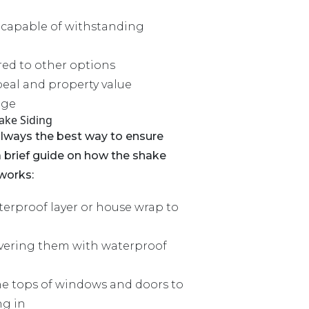
 capable of withstanding
d to other options
eal and property value
age
hake Siding
always the best way to ensure
s a brief guide on how the shake
 works:
erproof layer or house wrap to
overing them with waterproof
the tops of windows and doors to
ng in