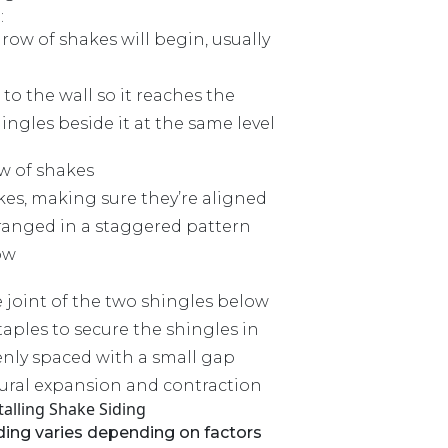
:
ow of shakes will begin, usually
 to the wall so it reaches the
ngles beside it at the same level
ow of shakes
kes, making sure they’re aligned
rranged in a staggered pattern
ow
 joint of the two shingles below
taples to secure the shingles in
enly spaced with a small gap
ural expansion and contraction
talling Shake Siding
iding varies depending on factors