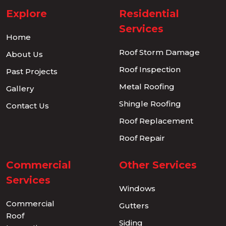
Explore
Residential
Services
Home
Roof Storm Damage
About Us
Roof Inspection
Past Projects
Metal Roofing
Gallery
Shingle Roofing
Contact Us
Roof Replacement
Roof Repair
Commercial
Other Services
Services
Windows
Commercial
Gutters
Roof
Siding