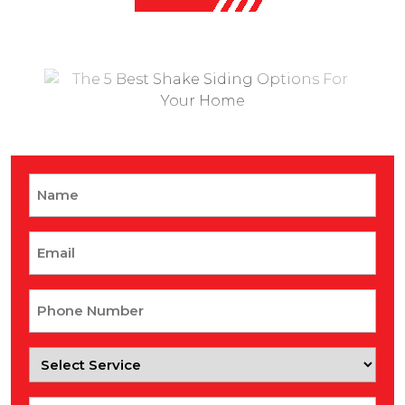
Name
Email
Phone
Number
Select
Service