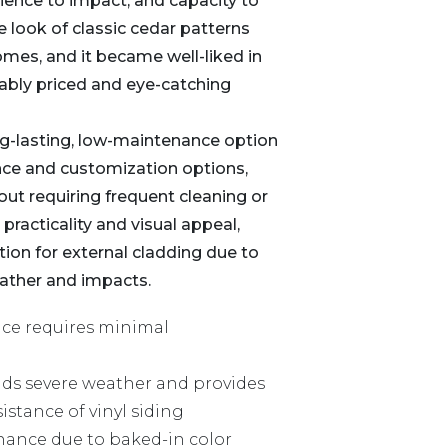
lience to impact, and capacity to
he look of classic cedar patterns
omes, and it became well-liked in
nably priced and eye-catching
g-lasting, low-maintenance option
nce and customization options,
out requiring frequent cleaning or
 practicality and visual appeal,
ion for external cladding due to
eather and impacts.
nce requires minimal
ands severe weather and provides
istance of vinyl siding
ance due to baked-in color