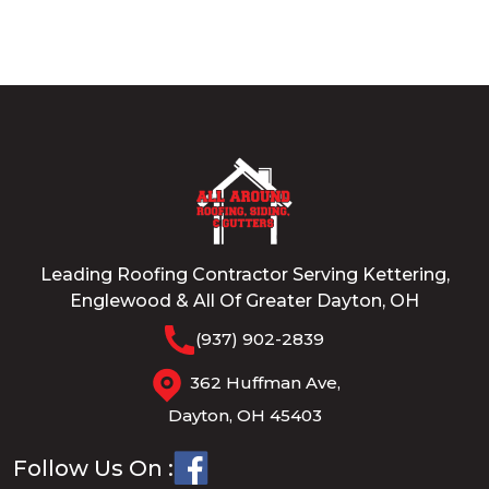
Leading Roofing Contractor Serving Kettering,
Englewood & All Of Greater Dayton, OH
(937) 902-2839
362 Huffman Ave,
Dayton, OH 45403
Follow Us On :