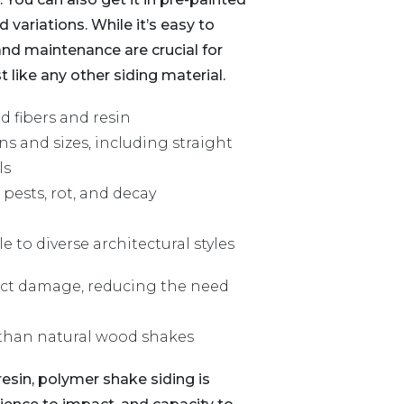
variations. While it’s easy to
 and maintenance are crucial for
 like any other siding material.
 fibers and resin
ns and sizes, including straight
ls
pests, rot, and decay
to diverse architectural styles
sect damage, reducing the need
 than natural wood shakes
sin, polymer shake siding is