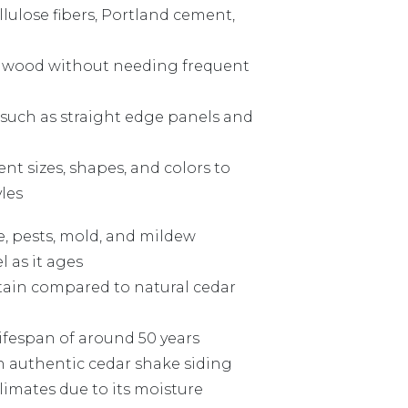
llulose fibers, Portland cement,
of wood without needing frequent
 such as straight edge panels and
nt sizes, shapes, and colors to
les
re, pests, mold, and mildew
l as it ages
tain compared to natural cedar
ifespan of around 50 years
 authentic cedar shake siding
limates due to its moisture