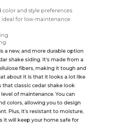
d color and style preferences
 ideal for low-maintenance
ding
is a new, and more durable option
dar shake siding. It’s made from a
llulose fibers, making it tough and
t about it is that it looks a lot like
 that classic cedar shake look
 level of maintenance. You can
and colors, allowing you to design
. Plus, it’s resistant to moisture,
s it will keep your home safe for