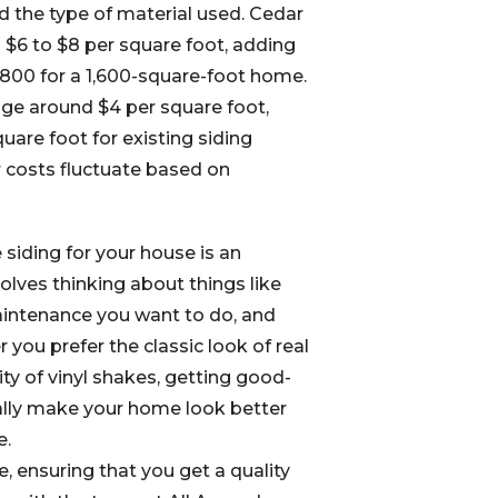
nd the type of material used. Cedar
s $6 to $8 per square foot, adding
,800 for a 1,600-square-foot home.
age around $4 per square foot,
uare foot for existing siding
r costs fluctuate based on
 siding for your house is an
volves thinking about things like
intenance you want to do, and
 you prefer the classic look of real
ity of vinyl shakes, getting good-
eally make your home look better
e.
 ensuring that you get a quality