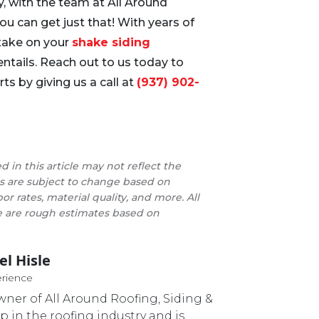
ily, with the team at All Around
ou can get just that! With years of
 take on your
shake siding
entails. Reach out to us today to
ts by giving us a call at
(937) 902-
d in this article may not reflect the
ces are subject to change based on
bor rates, material quality, and more. All
cle are rough estimates based on
el Hisle
Master Roofer
erience
owner of All Around Roofing, Siding &
p in the roofing industry and is