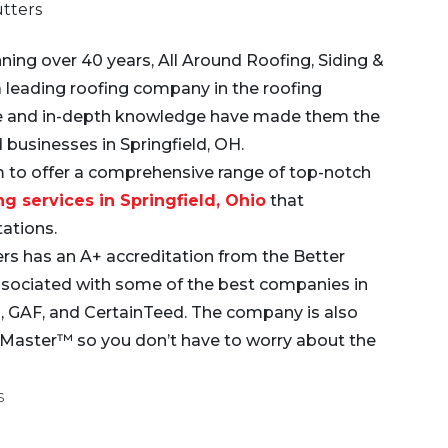
utters
ning over 40 years,
All Around Roofing, Siding &
a leading roofing company in the roofing
ise and in-depth knowledge have made them the
 businesses in Springfield, OH.
 to offer a comprehensive range of top-notch
ng services in Springfield, Ohio
that
tations.
ers has an A+ accreditation from the Better
ssociated with some of the best companies in
as, GAF, and CertainTeed. The company is also
leMaster™ so you don’t have to worry about the