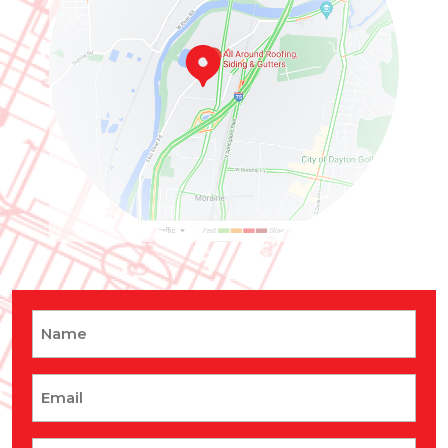
Name
Email