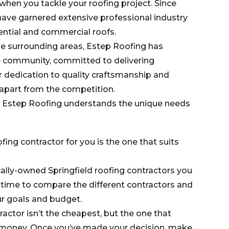
when you tackle your roofing project. Since
 have garnered extensive professional industry
ential and commercial roofs.
he surrounding areas,
Estep Roofing
has
e community, committed to delivering
ir dedication to quality craftsmanship and
apart from the competition.
, Estep Roofing understands the unique needs
ofing contractor for you is the one that suits
cally-owned Springfield roofing contractors you
 time to compare the different contractors and
our goals and budget.
ctor isn’t the cheapest, but the one that
r money. Once you’ve made your decision, make