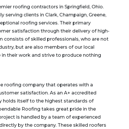
ier roofing contractors in Springfield, Ohio.
y serving clients in Clark, Champaign, Greene,
eptional roofing services. Their primary
mer satisfaction through their delivery of high-
am
consists of skilled professionals, who are not
dustry, but are also members of our local
in their work and strive to produce nothing
e roofing company that operates with a
stomer satisfaction. As an A+ accredited
olds itself to the highest standards of
pendable Roofing takes great pride in the
project is handled by a team of experienced
directly by
the company
. These skilled roofers