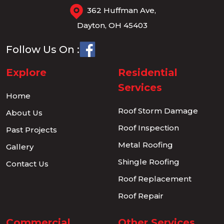
362 Huffman Ave,
Dayton, OH 45403
Follow Us On :
Explore
Residential
Services
Home
Roof Storm Damage
About Us
Roof Inspection
Past Projects
Metal Roofing
Gallery
Shingle Roofing
Contact Us
Roof Replacement
Roof Repair
Commercial
Other Services