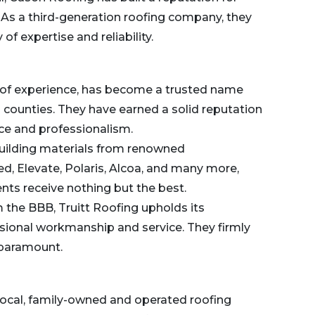
. As a third-generation roofing company, they
of expertise and reliability.
s of experience, has become a trusted name
 counties. They have earned a solid reputation
ce and professionalism.
building materials from renowned
d, Elevate, Polaris, Alcoa, and many more,
ients receive nothing but the best.
 the BBB, Truitt Roofing upholds its
ional workmanship and service. They firmly
s paramount.
local, family-owned and operated roofing