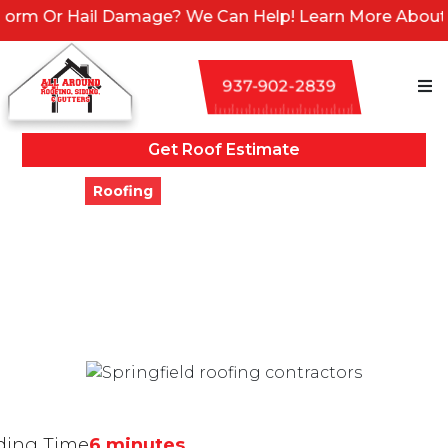
amage? We Can Help! Learn More About Our Emergency S
937-902-2839
Get Roof Estimate
Blogs
Roofing
7 Locally-Owned Roofing
Companies In Springfield,
Ohio
Updated
December 27, 2023
ding Time
6 minutes