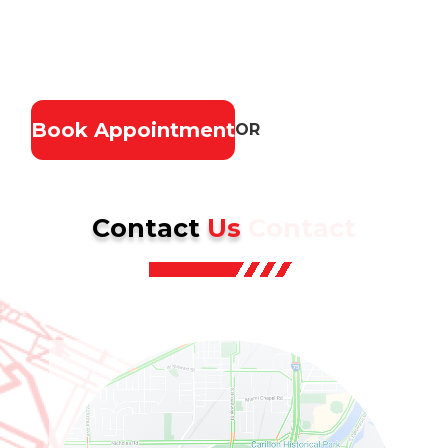
materials, and lasting results. Ensure your home
stays safe, secure, and looking great—contact us
today for a free estimate.
Book Appointment
OR
(937) 902-2839
Contact
Us
Contact