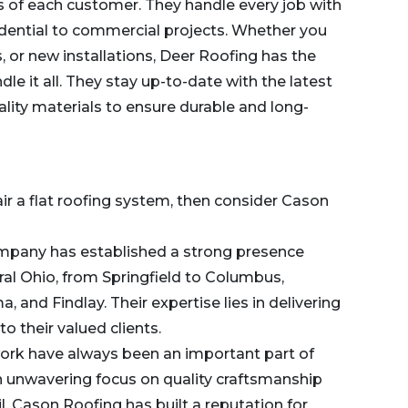
s of each customer. They handle every job with
idential to commercial projects. Whether you
, or new installations, Deer Roofing has the
e it all. They stay up-to-date with the latest
ality materials to ensure durable and long-
pair a flat roofing system, then consider Cason
 company has established a strong presence
al Ohio, from Springfield to Columbus,
a, and Findlay. Their expertise lies in delivering
to their valued clients.
work have always been an important part of
 unwavering focus on quality craftsmanship
l, Cason Roofing has built a reputation for