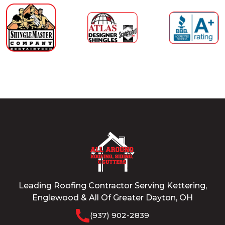
Leading Roofing Contractor Serving Kettering,
Englewood & All Of Greater Dayton, OH
(937) 902-2839