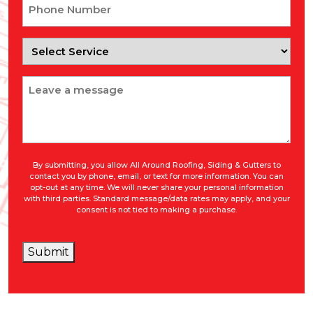
Phone
Number
Select
Service
Message
By submitting, you allow All Around Roofing, Siding & Gutters to
contact you by phone, email, or text for more information. You can
opt-out at any time. We will never share your personal information
with third parties. Standard message/data rates may apply, and your
consent is not tied to making a purchase.
Submit