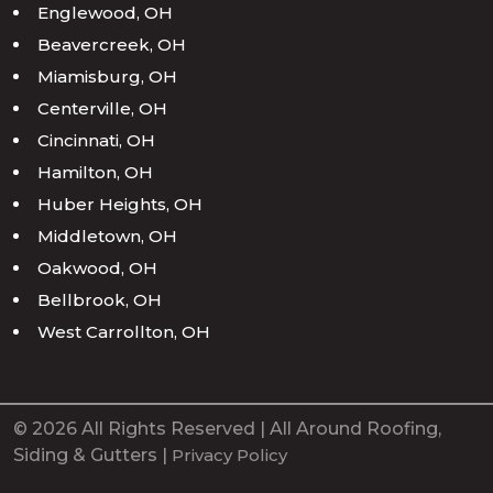
Englewood, OH
Beavercreek, OH
Miamisburg, OH
Centerville, OH
Cincinnati, OH
Hamilton, OH
Huber Heights, OH
Middletown, OH
Oakwood, OH
Bellbrook, OH
West Carrollton, OH
© 2026 All Rights Reserved | All Around Roofing,
Siding & Gutters |
Privacy Policy