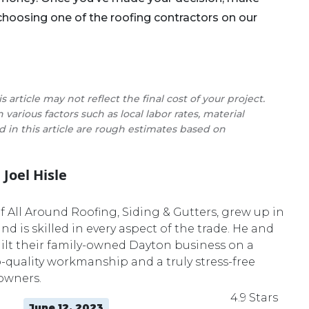
 choosing one of the roofing contractors on our
s article may not reflect the final cost of your project.
various factors such as local labor rates, material
ed in this article are rough estimates based on
Joel Hisle
Master Roofer
of All Around Roofing, Siding & Gutters, grew up in
nd is skilled in every aspect of the trade. He and
ilt their family-owned Dayton business on a
p-quality workmanship and a truly stress-free
owners.
4.9 Stars
June 12, 2023