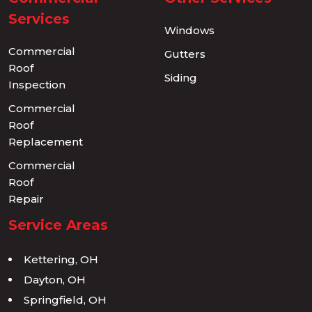
Services
Windows
Commercial
Gutters
Roof
Siding
Inspection
Commercial
Roof
Replacement
Commercial
Roof
Repair
Service Areas
Kettering, OH
Dayton, OH
Springfield, OH