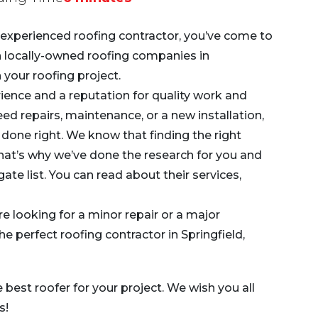
nd experienced roofing contractor, you’ve come to
en locally-owned roofing companies in
 your roofing project.
ence and a reputation for quality work and
d repairs, maintenance, or a new installation,
 done right. We know that finding the right
 that’s why we’ve done the research for you and
ate list. You can read about their services,
re looking for a minor repair or a major
 the perfect roofing contractor in Springfield,
e best roofer for your project. We wish you all
s!