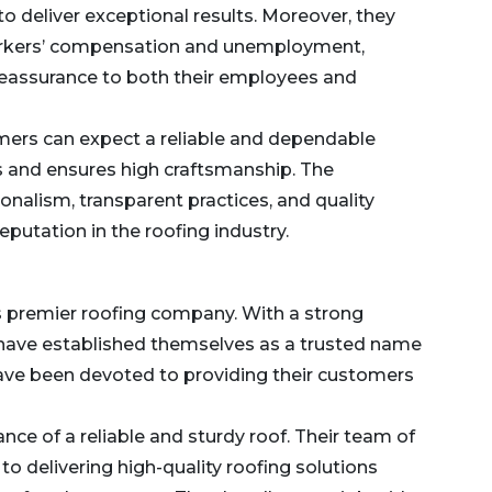
o deliver exceptional results. Moreover, they
 workers’ compensation and unemployment,
reassurance to both their employees and
ers can expect a reliable and dependable
ds and ensures high craftsmanship. The
nalism, transparent practices, and quality
putation in the roofing industry.
’s premier roofing company. With a strong
have established themselves as a trusted name
 have been devoted to providing their customers
ce of a reliable and sturdy roof.
Their team
of
 to delivering high-quality roofing solutions