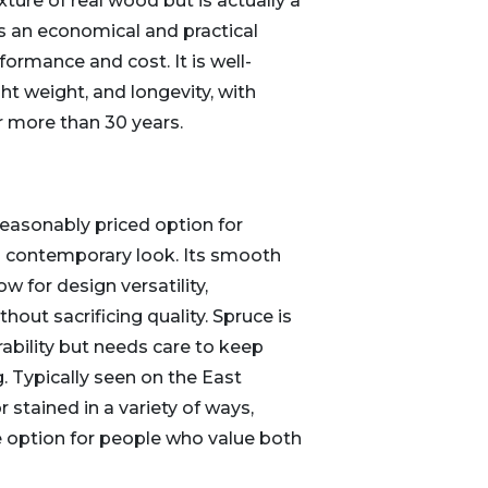
ure of real wood but is actually a
s an economical and practical
formance and cost. It is well-
ght weight, and longevity, with
for more than 30 years.
reasonably priced option for
contemporary look. Its smooth
ow for design versatility,
out sacrificing quality. Spruce is
ability but needs care to keep
. Typically seen on the East
r stained in a variety of ways,
e option for people who value both