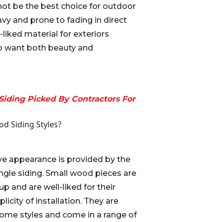
ot be the best choice for outdoor
vy and prone to fading in direct
ll-liked material for exteriors
want both beauty and
Siding Picked By Contractors For
d Siding Styles?
ive appearance is provided by the
ngle siding. Small wood pieces are
p and are well-liked for their
icity of installation. They are
f home styles and come in a range of