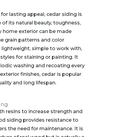
r lasting appeal, cedar siding is
of its natural beauty, toughness,
ny home exterior can be made
e grain patterns and color
s lightweight, simple to work with,
tyles for staining or painting. It
eriodic washing and recoating every
 exterior finishes, cedar is popular
ality and long lifespan.
ing
h resins to increase strength and
od siding provides resistance to
rs the need for maintenance. It is