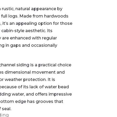
a rustic, natural appearance by
 full logs. Made from hardwoods
s, it’s an appealing option for those
cabin-style aesthetic. Its
y are enhanced with regular
ing in gaps and occasionally
channel siding is a practical choice
es dimensional movement and
r weather protection. It is
 because of its lack of water bead
edding water, and offers impressive
 bottom edge has grooves that
 seal.
ding