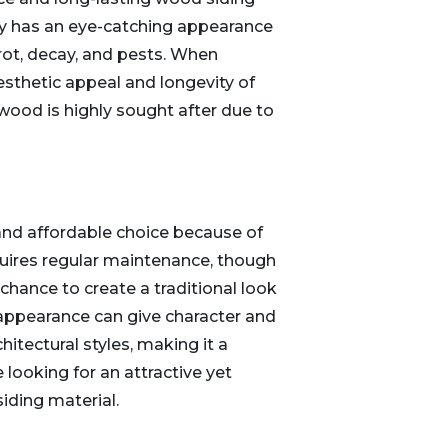
ly has an eye-catching appearance
 rot, decay, and pests. When
esthetic appeal and longevity of
wood is highly sought after due to
l and affordable choice because of
equires regular maintenance, though
hance to create a traditional look
 appearance can give character and
hitectural styles, making it a
 looking for an attractive yet
iding material.