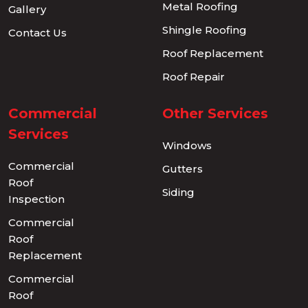
Metal Roofing
Gallery
Shingle Roofing
Contact Us
Roof Replacement
Roof Repair
Commercial
Other Services
Services
Windows
Commercial
Gutters
Roof
Siding
Inspection
Commercial
Roof
Replacement
Commercial
Roof