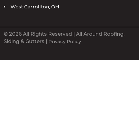
West Carrollton, OH
© 2026 All Rights Reserved | All Around Roofing,
Siding & Gutters |
Privacy Policy