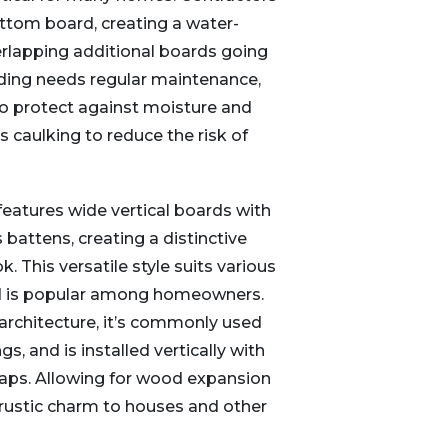
ottom board, creating a water-
verlapping additional boards going
ding needs regular maintenance,
 to protect against moisture and
s caulking to reduce the risk of
features wide vertical boards with
 battens, creating a distinctive
k. This versatile style suits various
nd is popular among homeowners.
 architecture, it’s commonly used
s, and is installed vertically with
gaps. Allowing for wood expansion
rustic charm to houses and other