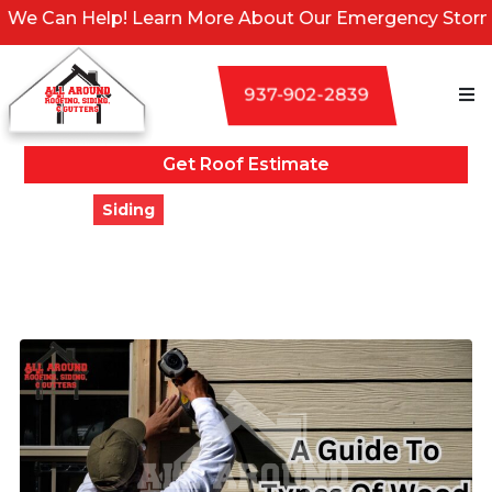
elp! Learn More About Our Emergency Storm Services &
937-902-2839
Get Roof Estimate
Blogs
Siding
A Guide To Types Of Wood
Siding & Styles
Updated
March 28, 2024