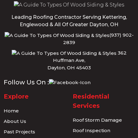
Leading Roofing Contractor Serving Kettering,
Englewood & All Of Greater Dayton, OH
(937) 902-
2839
362
Huffman Ave,
Dayton, OH 45403
Follow Us On :
Explore
Residential
Services
Home
Roof Storm Damage
About Us
Roof Inspection
Past Projects