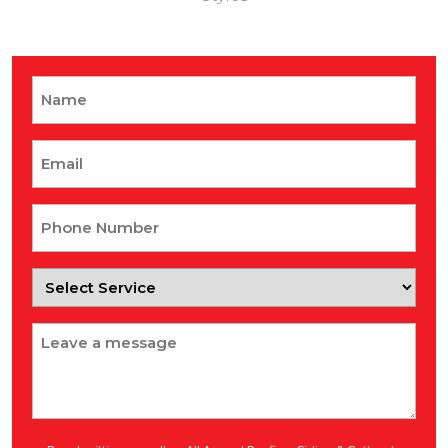
Name
Email
Phone
Number
Select
Service
Message