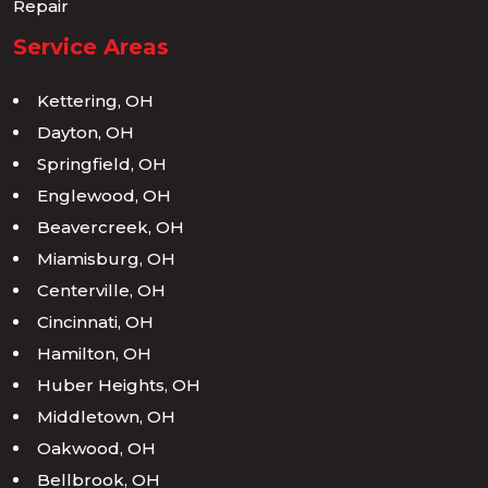
Repair
Service Areas
Kettering, OH
Dayton, OH
Springfield, OH
Englewood, OH
Beavercreek, OH
Miamisburg, OH
Centerville, OH
Cincinnati, OH
Hamilton, OH
Huber Heights, OH
Middletown, OH
Oakwood, OH
Bellbrook, OH