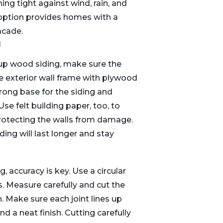
ing tight against wind, rain, and
 option provides homes with a
acade.
g
 up wood siding, make sure the
he exterior wall frame with plywood
trong base for the siding and
se felt building paper, too, to
protecting the walls from damage.
ng will last longer and stay
 accuracy is key. Use a circular
s. Measure carefully and cut the
h. Make sure each joint lines up
nd a neat finish. Cutting carefully