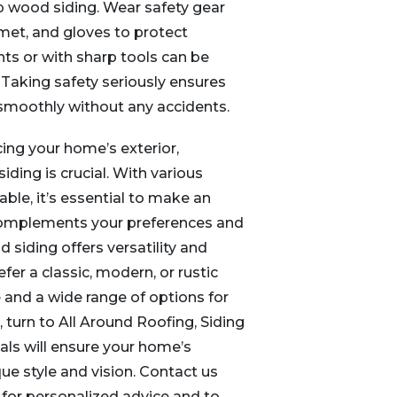
p wood siding. Wear safety gear
lmet, and gloves to protect
hts or with sharp tools can be
 Taking safety seriously ensures
 smoothly without any accidents.
ng your home’s exterior,
iding is crucial. With various
able, it’s essential to make an
complements your preferences and
 siding offers versatility and
efer a classic, modern, or rustic
 and a wide range of options for
, turn to All Around Roofing, Siding
als will ensure your home’s
que style and vision. Contact us
for personalized advice and to