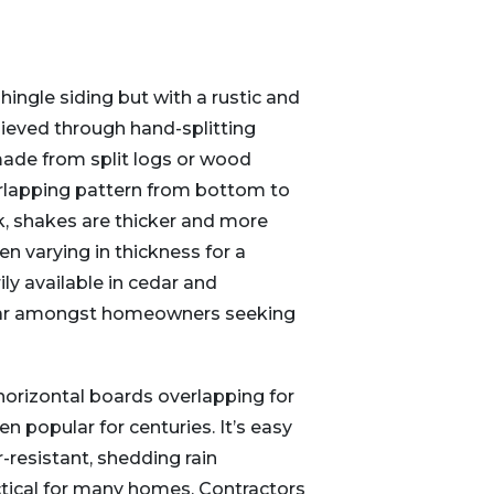
ingle siding but with a rustic and
ieved through hand-splitting
 made from split logs or wood
verlapping pattern from bottom to
k, shakes are thicker and more
en varying in thickness for a
ly available in cedar and
lar amongst homeowners seeking
horizontal boards overlapping for
en popular for centuries. It’s easy
r-resistant, shedding rain
actical for many homes. Contractors