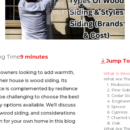
ng Time
9 minutes
Jump To
eowners looking to add warmth,
What Is Woo
What Are The
heir house is wood siding. Its
1. Redwood
nce is complemented by resilience
2. Pine Sid
3. Cedar Si
n be challenging to choose the best
4. Enginee
options available. We’ll discuss
5. Spruce
6. Cypress
wood siding, and considerations
7. Charred
on for your own home in this blog
8. Oak
What Are The