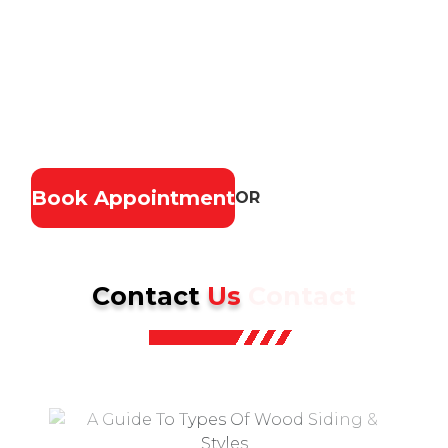
costly repairs. Our experienced roofing team
provides fast, reliable service, high-quality
materials, and lasting results. Ensure your home
stays safe, secure, and looking great—contact us
today for a free estimate.
Book Appointment
OR
(937) 902-2839
Contact
Us
Contact