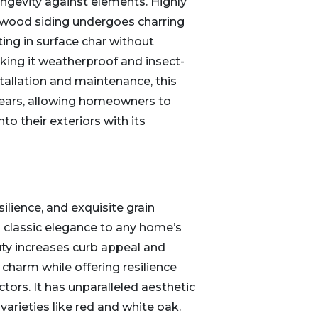
longevity against elements. Highly
f wood siding undergoes charring
ting in surface char without
ing it weatherproof and insect-
stallation and maintenance, this
 years, allowing homeowners to
nto their exteriors with its
silience, and exquisite grain
s classic elegance to any home’s
auty increases curb appeal and
 charm while offering resilience
tors. It has unparalleled aesthetic
 varieties like red and white oak.