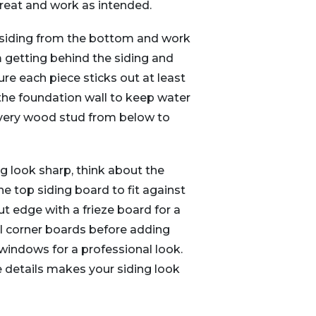
reat and work as intended.
d siding from the bottom and work
 getting behind the siding and
e each piece sticks out at least
the foundation wall to keep water
 every wood stud from below to
 look sharp, think about the
e top siding board to fit against
ut edge with a frieze board for a
ical corner boards before adding
windows for a professional look.
e details makes your siding look