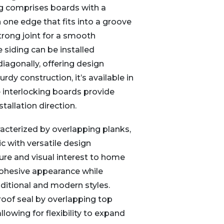
g comprises boards with a
n one edge that fits into a groove
strong joint for a smooth
 siding can be installed
r diagonally, offering design
turdy construction, it’s available in
 interlocking boards provide
stallation direction.
acterized by overlapping planks,
ic with versatile design
ure and visual interest to home
 cohesive appearance while
itional and modern styles.
roof seal by overlapping top
lowing for flexibility to expand