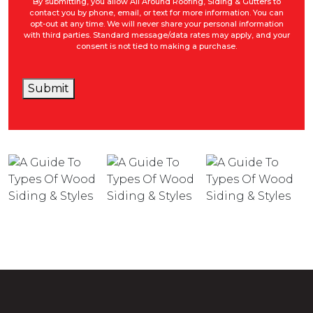
By submitting, you allow All Around Roofing, Siding & Gutters to
contact you by phone, email, or text for more information. You can
opt-out at any time. We will never share your personal information
with third parties. Standard message/data rates may apply, and your
consent is not tied to making a purchase.
Submit