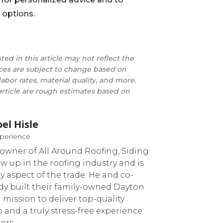
 options.
sted in this article may not reflect the
rices are subject to change based on
labor rates, material quality, and more.
 article are rough estimates based on
oel Hisle
Master Roofer
xperience
o-owner of All Around Roofing, Siding
ew up in the roofing industry and is
ry aspect of the trade. He and co-
dy built their family-owned Dayton
 mission to deliver top-quality
nd a truly stress-free experience
ers.