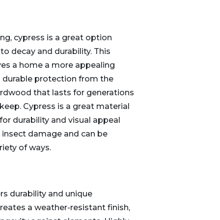
ng, cypress is a great option
to decay and durability. This
ves a home a more appealing
 durable protection from the
ardwood that lasts for generations
pkeep. Cypress is a great material
r durability and visual appeal
nd insect damage and can be
riety of ways.
s durability and unique
reates a weather-resistant finish,