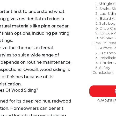
1. Shingle S
2. Shake Si
portant first to understand what
3. Lap Sidi
4. Board A
ng gives residential exteriors a
5. Split Log
natural materials like pine or cedar.
6. Drop Ch
of finish options, including painting,
7. Tongue 
8. Shiplap
atings.
How To Insta
e their home’s external
1. Surface 
2. Cut The
tyles to suit a wide range of
3. Installati
ty depends on routine maintenance,
4. Borders
5. Safety
inspections. Overall, wood siding is
Conclusion
ior finishes because of its
istication.
pes Of Wood Siding?
4.9 Sta
ned for its deep red hue, redwood
option. Homeowners can benefit
e and long-lasting wood siding